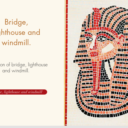
Bridge,
ghthouse and
windmill.
on of bridge, lighthouse
and windmill.
e, lighthouse and windmill