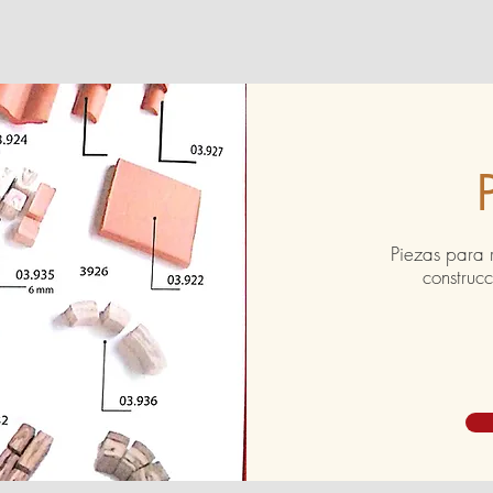
Piezas para 
construc