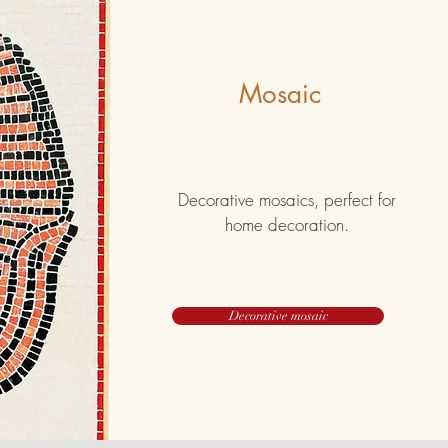
Mosaic
Decorative mosaics, perfect for
home decoration.
Decorative mosaic