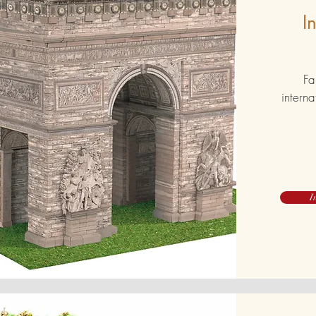
I
Fa
interna
I