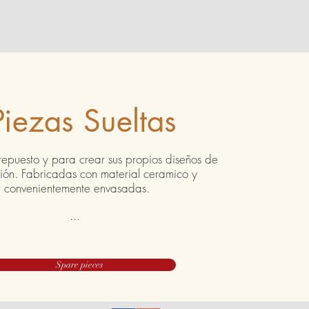
Piezas Sueltas
repuesto y para crear sus propios diseños de
ción. Fabricadas con material ceramico y
convenientemente envasadas.
...
Spare pieces