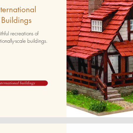
nternational
Buildings
ithful recreations of
tionally-scale buildings.
nternational buildings