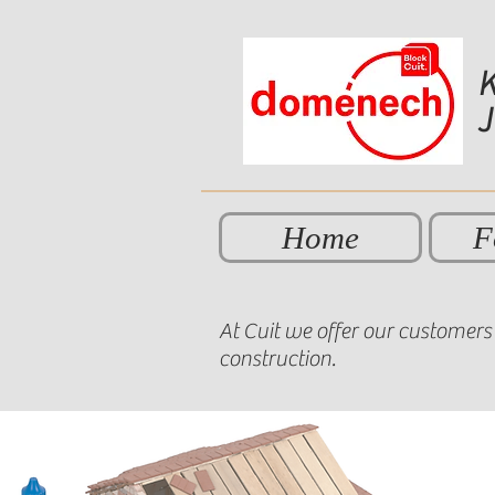
K
Home
F
At Cuit we offer our customers 
construction.