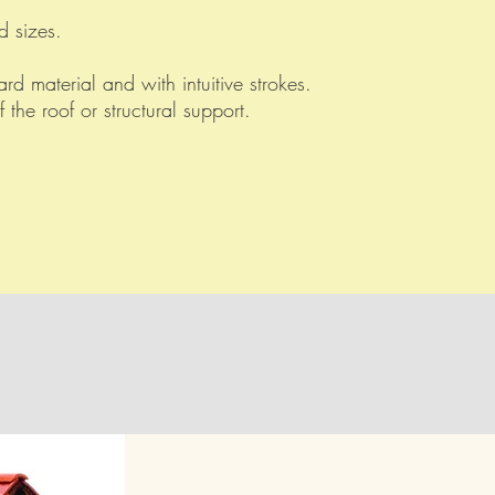
d sizes.
rd material and with intuitive strokes.
f the roof or structural support.