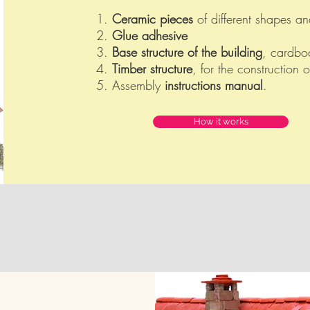
1.
Ceramic pieces
of different shapes an
2.
Glue adhesive
3.
Base structure of the building
, cardboa
4.
Timber structure
, for the construction o
5. Assembly
instructions manual
.
How it works