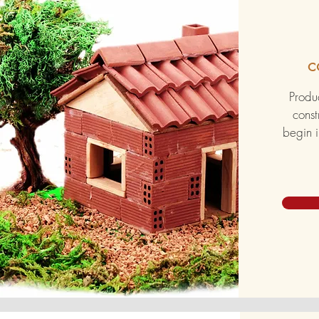
c
Produc
const
begin i