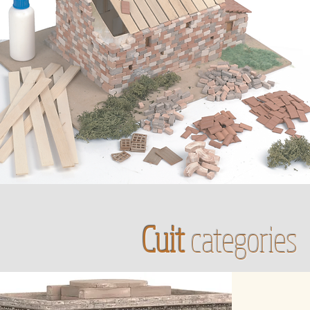
Cuit
categories