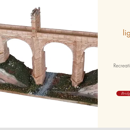
li
Recreati
Bridg