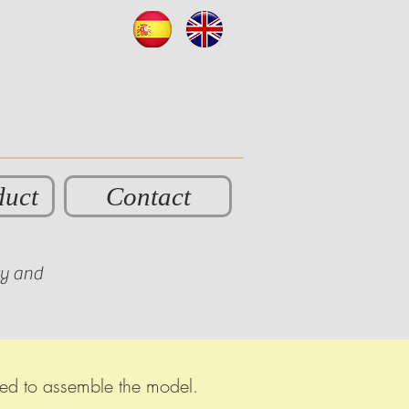
duct
Contact
ty and
eded to assemble the model.