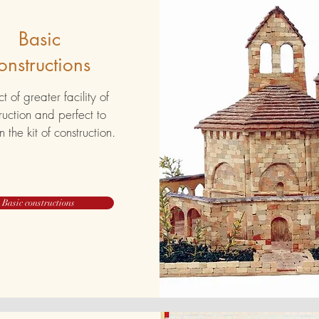
Basic
onstructions
t of greater facility of
ruction and perfect to
n the kit of construction.
Basic constructions