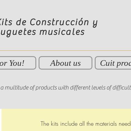
its de Construcción y
Juguetes musicales
or You!
About us
Cuit pro
a multitude of products with different levels of difficul
The kits include all the materials ne