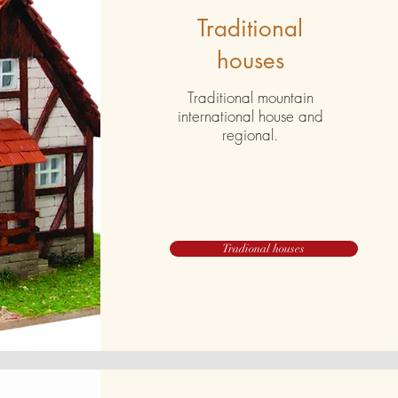
Traditional
houses
Traditional mountain
international house and
regional.
Tradional houses