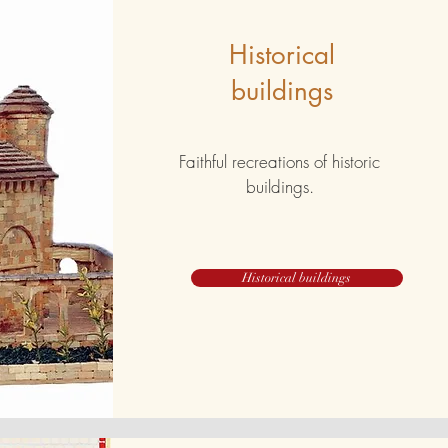
Historical
buildings
Faithful recreations of historic
buildings.
Historical buildings